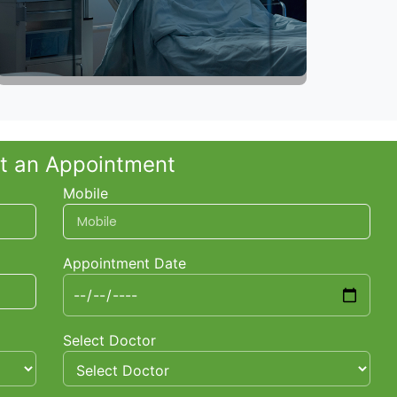
t an Appointment
Mobile
Appointment Date
Select Doctor