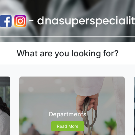
What are you looking for?
Departments
Read More