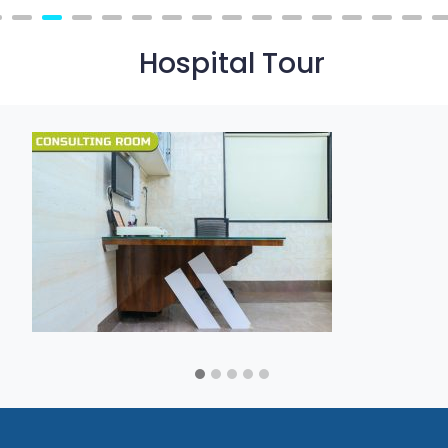
Hospital Tour