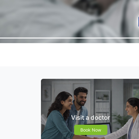
Visit a doctor
Book Now