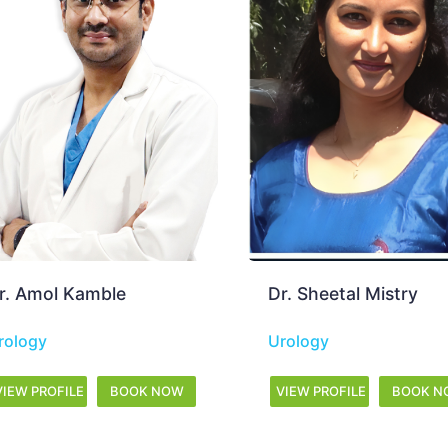
r. Sheetal Mistry
Dr. Amit Gala
rology
Urology
VIEW PROFILE
BOOK NOW
VIEW PROFILE
BOOK 