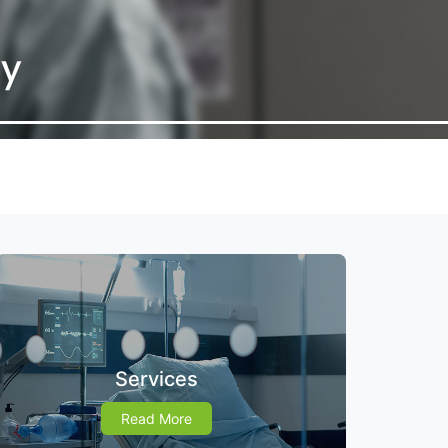
Services
Read More