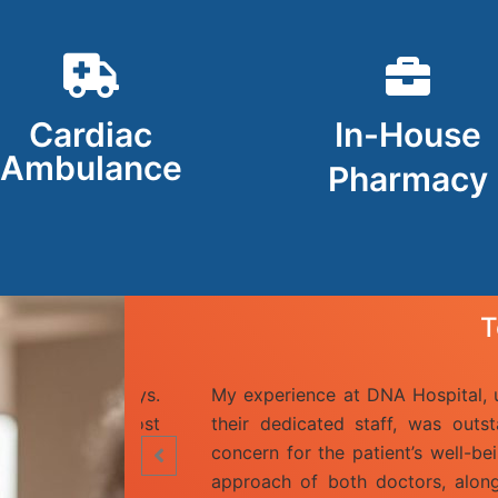
Cardiac
In-House
Ambulance
Pharmacy
T
are of Dr. Nihal, Dr. Sushil Bawa, and
Hello I am Sun
heir collective expertise and genuine
Doctors in th
a significant impact. The collaborative
and surgeon D
 professionalism and kindness of the
very polite a