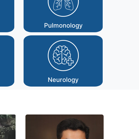
Pulmonology
Neurology