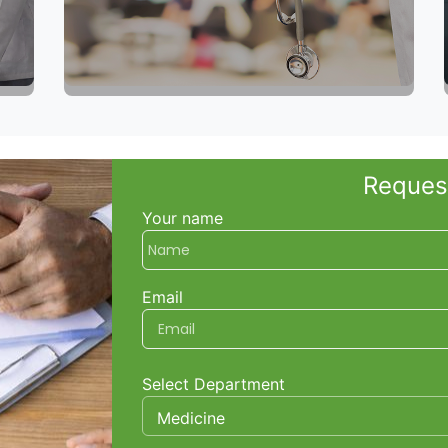
Reques
Your name
Email
Select Department