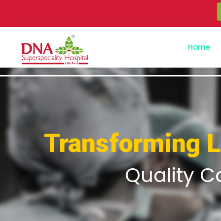
Home
Transforming 
Quality C