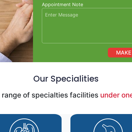
Appointment Note
Our Specialities
range of specialties facilities
under one