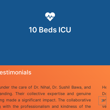
10 Beds ICU
estimonials
il Patil recently admitted to this DNA hospital,Malad for su
is hospital are best.My favourite Doctor Mr Kuldeep Gai
r Niraj Singh ji took very care of mine. The staff of this h
nd friendly. The hospital is also very clean.The staff i