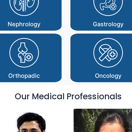
Nephrology
Gastrology
Orthopadic
Oncology
Our Medical Professionals