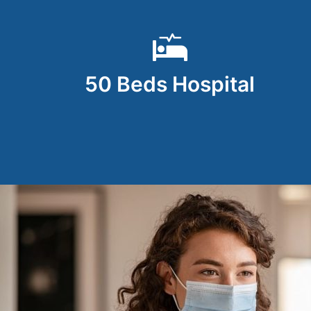
50 Beds Hospital
all ways.
My experience at DNA Hospital, under the c
ul . Most
their dedicated staff, was outstanding. T
concern for the patient’s well-being made 
approach of both doctors, along with the