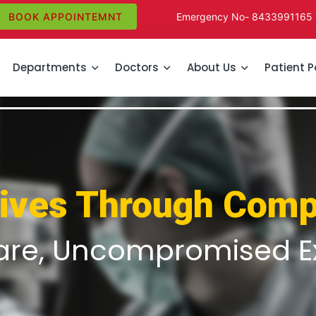
BOOK APPOINTEMNT
Emergency No-
8433991165
Departments
Doctors
About Us
Patient P
Lives Through Comp
are, Uncompromised E