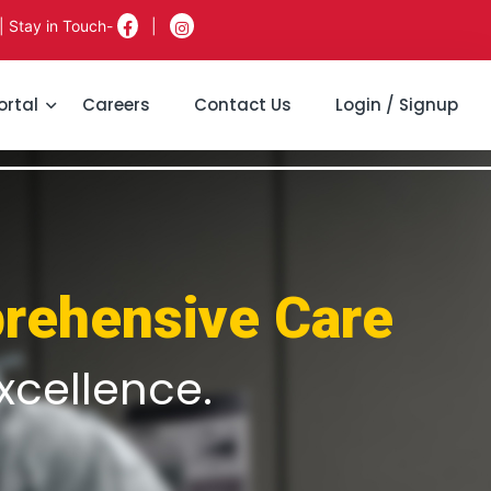
| Stay in Touch-
|
ortal
Careers
Contact Us
Login / Signup
rehensive Care
xcellence.