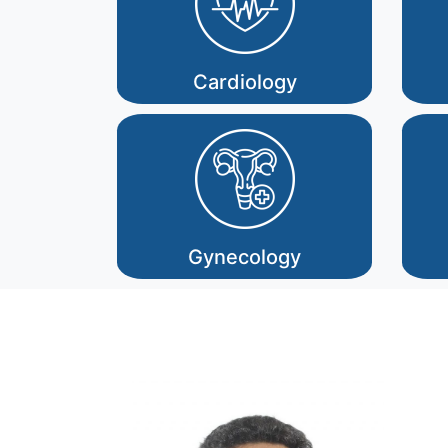
Cardiology
Gynecology