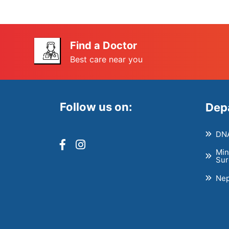
Find a Doctor
Best care near you
Follow us on:
Dep
DNA
Min
Sur
Nep