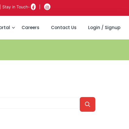
| Stay in Touch-
|
ortal
Careers
Contact Us
Login / Signup