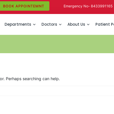
BOOK APPOINTEMNT
Emergency No-
8433991165
Departments
Doctors
About Us
Patient P
for. Perhaps searching can help.