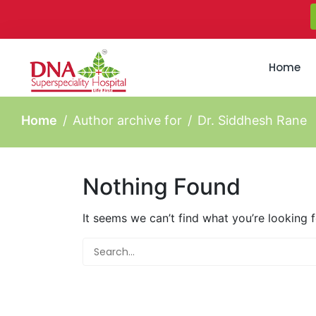
Home
Home
Author archive for
Dr. Siddhesh Rane
Nothing Found
It seems we can’t find what you’re looking 