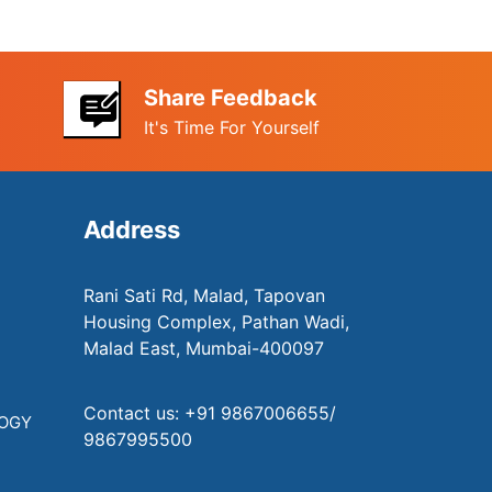
Share Feedback
It's Time For Yourself
Address
Rani Sati Rd, Malad, Tapovan
Housing Complex, Pathan Wadi,
Malad East, Mumbai-400097
Contact us: +91 9867006655/
LOGY
9867995500