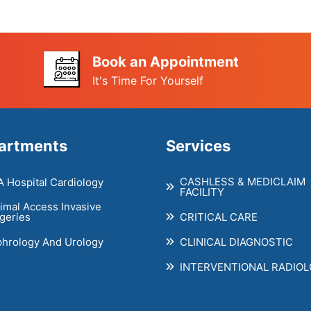
Book an Appointment
It's Time For Yourself
artments
Services
CASHLESS & MEDICLAIM
 Hospital Cardiology
FACILITY
imal Access Invasive
CRITICAL CARE
geries
hrology And Urology
CLINICAL DIAGNOSTIC
INTERVENTIONAL RADIO