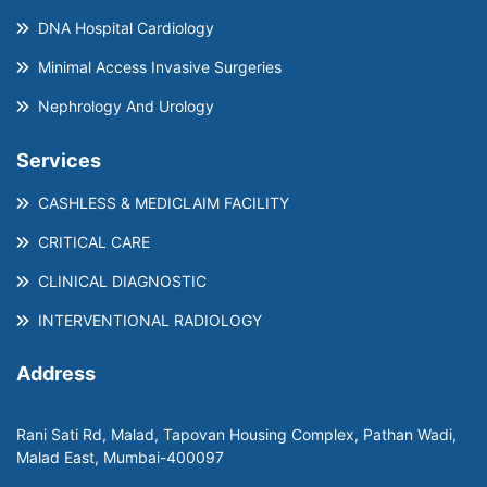
DNA Hospital Cardiology
Minimal Access Invasive Surgeries
Nephrology And Urology
Services
CASHLESS & MEDICLAIM FACILITY
CRITICAL CARE
CLINICAL DIAGNOSTIC
INTERVENTIONAL RADIOLOGY
Address
Rani Sati Rd, Malad, Tapovan Housing Complex, Pathan Wadi,
Malad East, Mumbai-400097