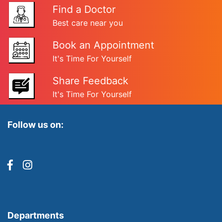
Find a Doctor
Best care near you
Book an Appointment
It's Time For Yourself
Share Feedback
It's Time For Yourself
Follow us on:
Departments