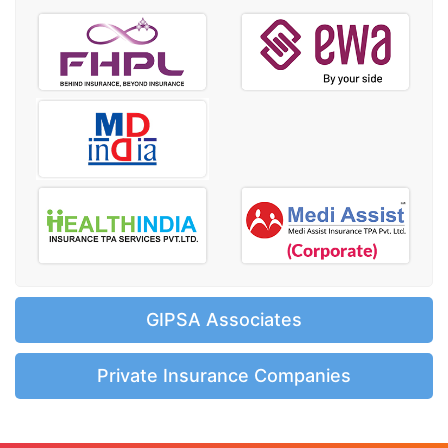
GIPSA Associates
Private Insurance Companies