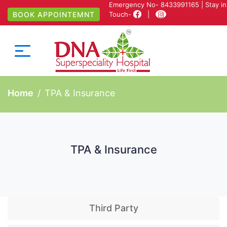
Emergency No-
8433991165
| Stay in
BOOK APPOINTEMNT
Touch-
|
Home
TPA & Insurance
TPA & Insurance
Third Party