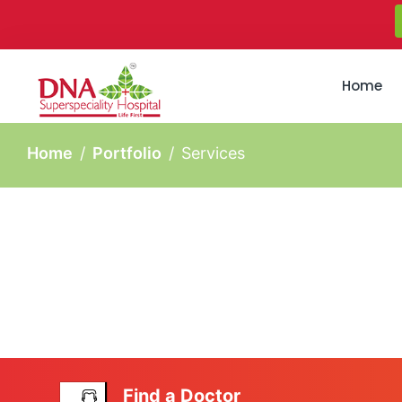
Home
Home
Portfolio
Services
Find a Doctor