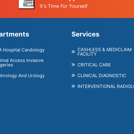
It's Time For Yourself
artments
Services
CASHLESS & MEDICLAIM
 Hospital Cardiology
FACILITY
imal Access Invasive
CRITICAL CARE
geries
hrology And Urology
CLINICAL DIAGNOSTIC
INTERVENTIONAL RADIO