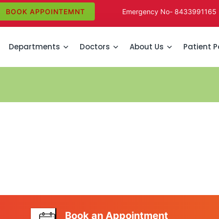
BOOK APPOINTEMNT
Emergency No-
8433991165
Departments
Doctors
About Us
Patient P
Book an Appointment