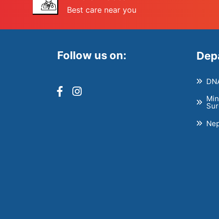
Best care near you
Follow us on:
Dep
DNA
Min
Sur
Nep