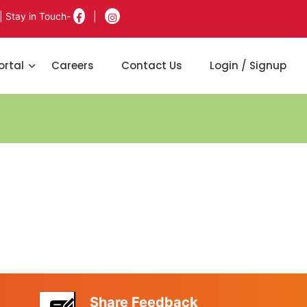
| Stay in Touch-
|
ortal
Careers
Contact Us
Login / Signup
Share Feedback