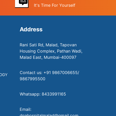
It's Time For Yourself
Address
Rani Sati Rd, Malad, Tapovan
Housing Complex, Pathan Wadi,
Malad East, Mumbai-400097
Contact us: +91 9867006655/
LOGY
9867995500
Whatsapp: 8433991165
Email:
dnahospitalmalad@gmail.com