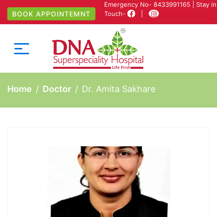
Emergency No-
8433991165
| Stay in
BOOK APPOINTEMNT
Touch-
|
Home
Doctor
Dr. Amita Sakhare