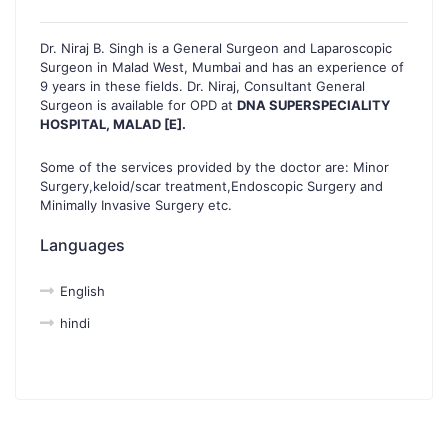
Dr. Niraj B. Singh is a General Surgeon and Laparoscopic
Surgeon in Malad West, Mumbai and has an experience of
9 years in these fields. Dr. Niraj, Consultant General
Surgeon is available for OPD at
DNA SUPERSPECIALITY
HOSPITAL, MALAD [E].
Some of the services provided by the doctor are: Minor
Surgery,keloid/scar treatment,Endoscopic Surgery and
Minimally Invasive Surgery etc.
Languages
English
hindi