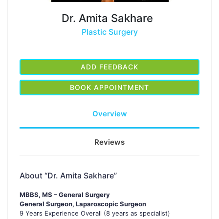
Dr. Amita Sakhare
Plastic Surgery
ADD FEEDBACK
BOOK APPOINTMENT
Overview
Reviews
About “Dr. Amita Sakhare”
MBBS, MS – General Surgery
General Surgeon, Laparoscopic Surgeon
9 Years Experience Overall (8 years as specialist)