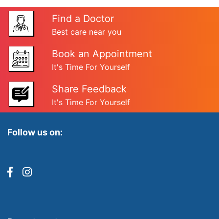
Find a Doctor
Best care near you
Book an Appointment
It's Time For Yourself
Share Feedback
It's Time For Yourself
Follow us on: