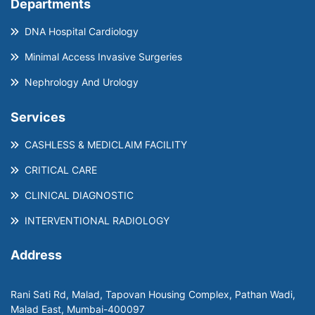
Departments
DNA Hospital Cardiology
Minimal Access Invasive Surgeries
Nephrology And Urology
Services
CASHLESS & MEDICLAIM FACILITY
CRITICAL CARE
CLINICAL DIAGNOSTIC
INTERVENTIONAL RADIOLOGY
Address
Rani Sati Rd, Malad, Tapovan Housing Complex, Pathan Wadi,
Malad East, Mumbai-400097