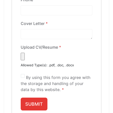
Cover Letter
*
Upload CV/Resume
*
Allowed Type(s): .pdf, .doc, .docx
By using this form you agree with
the storage and handling of your
data by this website.
*