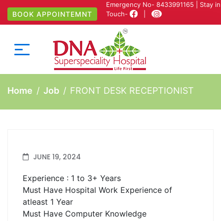
Emergency No-
8433991165
| Stay in
BOOK APPOINTEMNT
Touch-
|
Home
Job
FRONT DESK RECEPTIONIST
JUNE 19, 2024
Experience : 1 to 3+ Years
Must Have Hospital Work Experience of
atleast 1 Year
Must Have Computer Knowledge