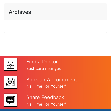
Archives
Find a Doctor
Best care near you
Book an Appointment
It's Time For Yourself
Share Feedback
It's Time For Yourself