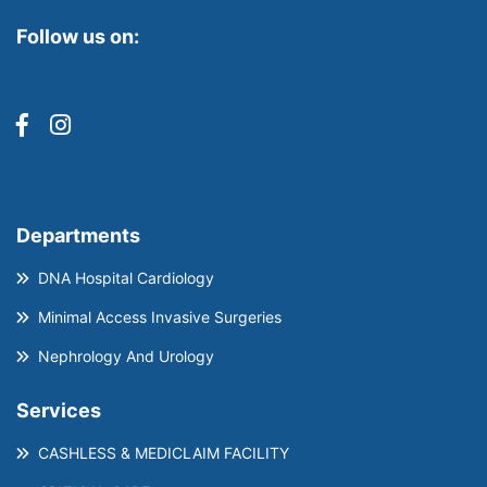
Follow us on:
Departments
DNA Hospital Cardiology
Minimal Access Invasive Surgeries
Nephrology And Urology
Services
CASHLESS & MEDICLAIM FACILITY