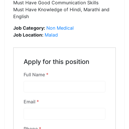
Must Have Good Communication Skills
Must Have Knowledge of Hindi, Marathi and
English
Job Category:
Non Medical
Job Location:
Malad
Apply for this position
Full Name
*
Email
*
Phone
*