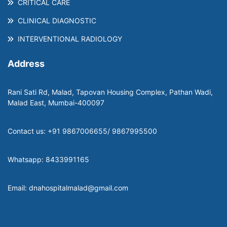
CRITICAL CARE
CLINICAL DIAGNOSTIC
INTERVENTIONAL RADIOLOGY
Address
Rani Sati Rd, Malad, Tapovan Housing Complex, Pathan Wadi,
Malad East, Mumbai-400097
Contact us: +91 9867006655/ 9867995500
Whatsapp: 8433991165
Email: dnahospitalmalad@gmail.com