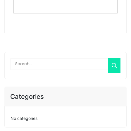
Categories
No categories